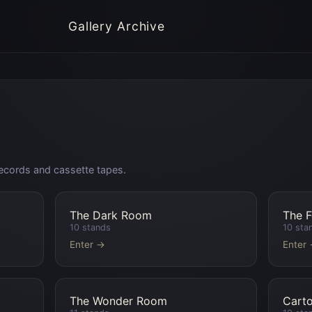
Gallery Archive
l records and cassette tapes.
The Dark Room
The 
10
stands
10
sta
Enter →
Enter
The Wonder Room
Cart