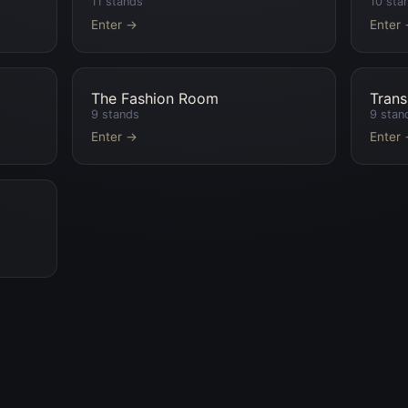
11
stands
10
sta
Enter →
Enter
The Fashion Room
Trans
9
stands
9
stan
Enter →
Enter