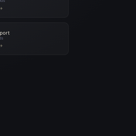
nds
 →
port
ds
 →