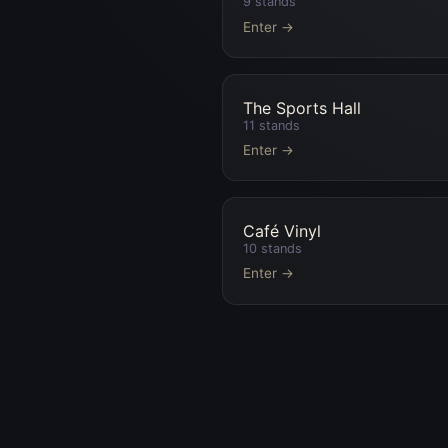
9
stands
Enter →
The Sports Hall
11
stands
Enter →
Café Vinyl
10
stands
Enter →