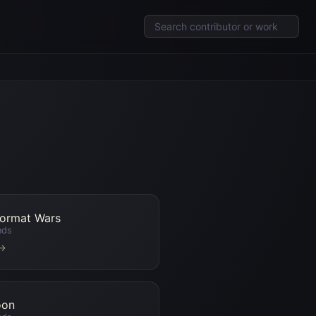
Format Wars
nds
 →
oon