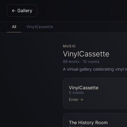
← Gallery
All
VinylCassette
MUSIC
VinylCassette
89
works ·
10
rooms
A virtual gallery celebrating viny
VinylCassette
0
stands
Enter →
The History Room